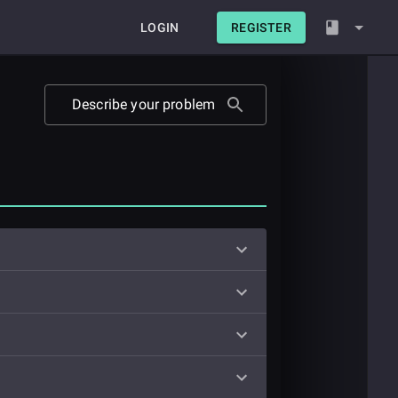
LOGIN
REGISTER
Describe your problem