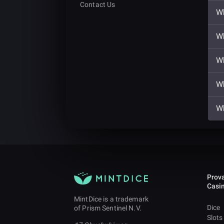
Contact Us
Wh
Wh
Wh
Wh
Wh
Prova
Casi
MintDice is a trademark
Dice
of Prism Sentinel N.V.
Slots