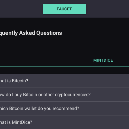
FAUCET
quently Asked Questions
MINTDICE
at is Bitcoin?
w do I buy Bitcoin or other cryptocurrencies?
ich Bitcoin wallet do you recommend?
at is MintDice?