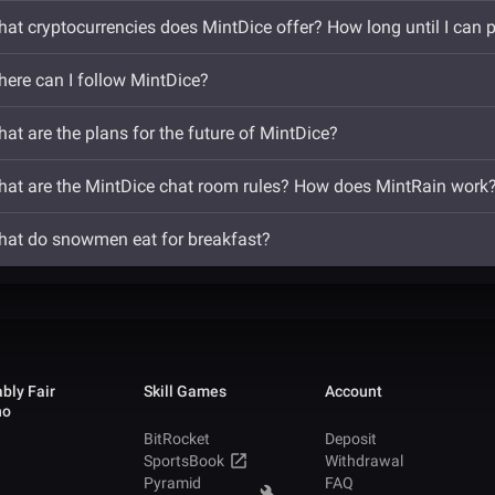
at cryptocurrencies does MintDice offer? How long until I can 
ere can I follow MintDice?
at are the plans for the future of MintDice?
at are the MintDice chat room rules? How does MintRain work
at do snowmen eat for breakfast?
bly Fair
Skill Games
Account
no
BitRocket
Deposit
SportsBook
Withdrawal
Pyramid
FAQ