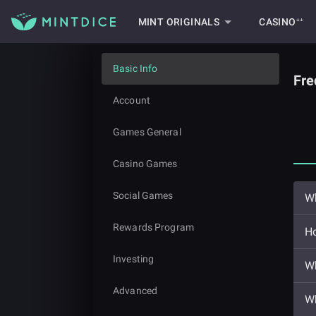
MINT ORIGINALS
CASINO⁺⁺
Basic Info
Fre
Account
Games General
Casino Games
Social Games
Wh
Rewards Program
Ho
Investing
Wh
Advanced
Wh