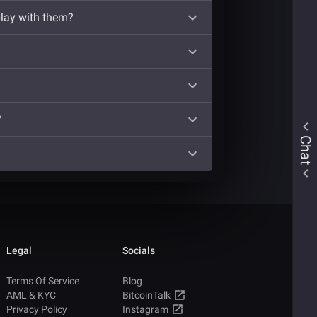
play with them?
?
Chat
Legal
Socials
Terms Of Service
Blog
AML & KYC
BitcoinTalk
Privacy Policy
Instagram