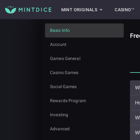
MINT ORIGINALS
CASINO⁺⁺
Basic Info
Fre
Account
Games General
Casino Games
Social Games
Wh
Rewards Program
Ho
Investing
Wh
Advanced
Wh