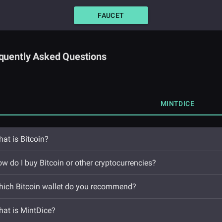
FAUCET
quently Asked Questions
MINTDICE
at is Bitcoin?
w do I buy Bitcoin or other cryptocurrencies?
ich Bitcoin wallet do you recommend?
at is MintDice?