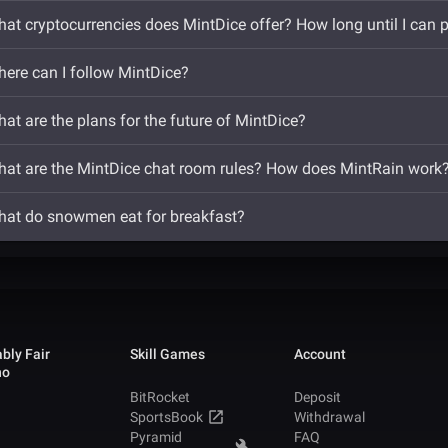
at cryptocurrencies does MintDice offer? How long until I can 
ere can I follow MintDice?
at are the plans for the future of MintDice?
at are the MintDice chat room rules? How does MintRain work
at do snowmen eat for breakfast?
bly Fair
Skill Games
Account
no
BitRocket
Deposit
SportsBook
Withdrawal
Pyramid
FAQ