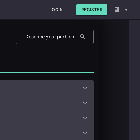
LOGIN
REGISTER
Describe your problem