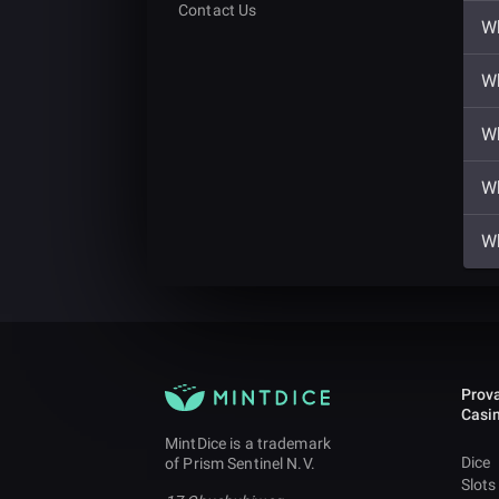
Contact Us
Wh
Wh
Wh
Wh
Wh
Prova
Casi
MintDice is a trademark
Dice
of Prism Sentinel N.V.
Slots