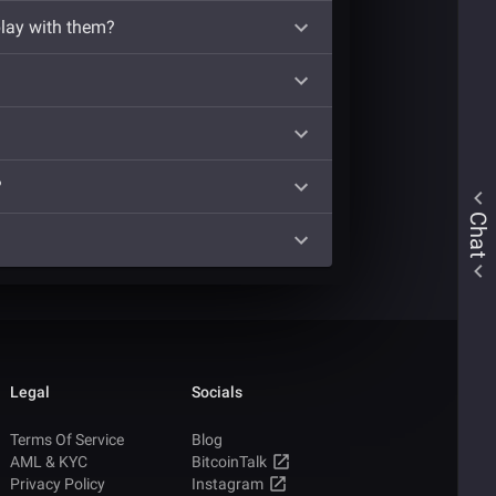
play with them?
?
Chat
Legal
Socials
Terms Of Service
Blog
AML & KYC
BitcoinTalk
Privacy Policy
Instagram