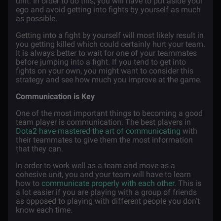
unit. In order to do this, you will have to put aside your
ego and avoid getting into fights by yourself as much
as possible.
Getting into a fight by yourself will most likely result in
you getting killed which could certainly hurt your team.
It is always better to wait for one of your teammates
before jumping into a fight. If you tend to get into
fights on your own, you might want to consider this
strategy and see how much you improve at the game.
Communication is Key
One of the most important things to becoming a good
team player is communication. The best players in
Dota2 have mastered the art of communicating
with
their teammates to give them the most information
that they can.
In order to work well as a team and move as a
cohesive unit, you and your team will have to learn
how to
communicate properly with each other
. This is
a lot easier if you are playing with a group of friends
as opposed to playing with different people you don’t
know each time.