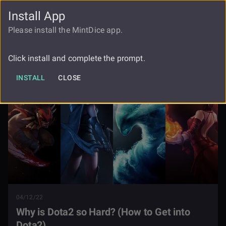
Install App
FAUCET
LOGIN
REGISTER
Please install the MintDice app.
Why Is Dota2 So Hard How To Get Into
Blog
Dota2
Click install and complete the prompt.
INSTALL
CLOSE
04/12/22
Why is Dota2 so Hard? (How to Get into
Dota2)