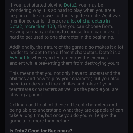
If you just started playing
Dota2
, you may be
wondering why it is so hard to play when you are a
beginner. The answer to this is quite simple. As it was
mentioned earlier, there are
a lot of characters in
Dota2, more than 100
, that you can choose from.
Having so many options to choose from can make it
hard to get used to one character in the beginning.
Additionally, the nature of the game also makes it a lot
harder to adapt to the different characters. Dota2 is a
5v5 battle
where you try to destroy the enemies'
ancient while preventing them from destroying yours.
This means that you not only have to understand the
abilities and how to play your character, but you also
need to understand the abilities and roles of your
teammate's characters as well as the people you are
playing against.
Getting used to all of these different characters and
being able to understand what they are capable of can
take a long time, but once you do you will enjoy the
game a lot more than before.
Is Dota2 Good for Beginners?