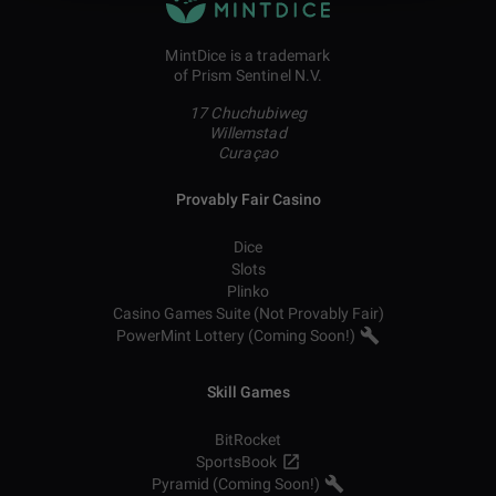
MintDice is a trademark
of Prism Sentinel N.V.
17 Chuchubiweg
Willemstad
Curaçao
Provably Fair Casino
Dice
Slots
Plinko
Casino Games Suite (Not Provably Fair)
PowerMint Lottery (Coming Soon!)
Skill Games
BitRocket
SportsBook
Pyramid (Coming Soon!)