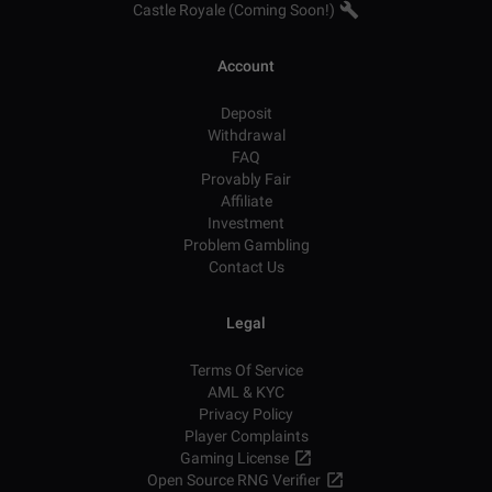
Castle Royale (Coming Soon!)
Account
Deposit
Withdrawal
FAQ
Provably Fair
Affiliate
Investment
Problem Gambling
Contact Us
Legal
Terms Of Service
AML & KYC
Privacy Policy
Player Complaints
Gaming License
Open Source RNG Verifier