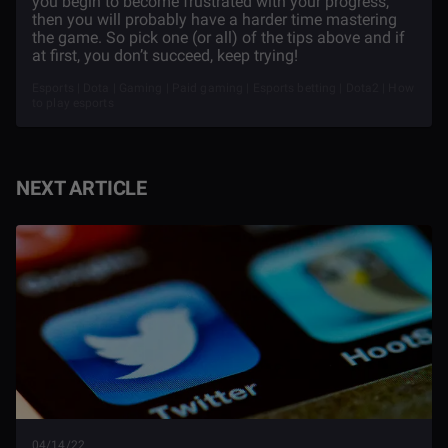
you begin to become frustrated with your progress,
then you will probably have a harder time mastering
the game. So pick one (or all) of the tips above and if
at first, you don’t succeed, keep trying!
Esports | Dota | Gaming | Paid gaming | Esports betting | Dota2 | How
to play esports
NEXT ARTICLE
04/14/22