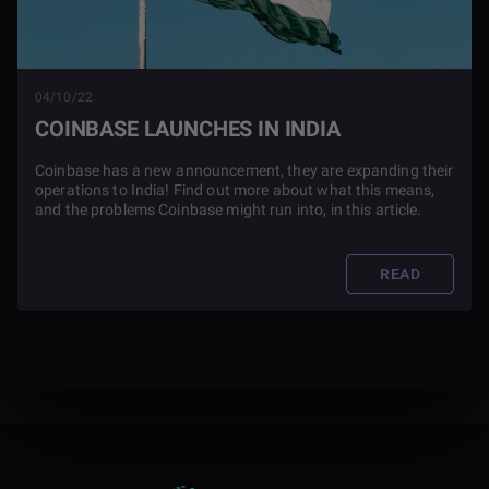
04/10/22
COINBASE LAUNCHES IN INDIA
Coinbase has a new announcement, they are expanding their
operations to India! Find out more about what this means,
and the problems Coinbase might run into, in this article.
READ