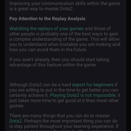
Improving your communication skills within the game
is a great way to master Dota2.
Pay Attention to the Replay Analysis
Watching the replays of your games
and those of
other people is probably one of the best ways to gain
a complex understanding of the game. This will allow
you to understand what mistakes you are making and
how you can avoid them in the future.
If you aren’t already, then you should start taking
advantage of this feature within the game.
Although Dota2 can be a hard
esport for beginners
if
you are willing to put in the time to get better you can
certainly achieve it.
Playing Dota2 is not impossible
, it
just takes more time to get good at it than most other
games.
There are many things that you can do to master
Dota2
. Perhaps the most important thing you can do
is stay patient throughout your learning experience. If