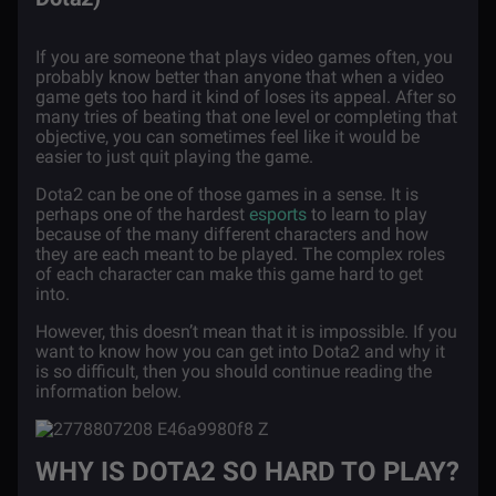
If you are someone that plays video games often, you
probably know better than anyone that when a video
game gets too hard it kind of loses its appeal. After so
many tries of beating that one level or completing that
objective, you can sometimes feel like it would be
easier to just quit playing the game.
Dota2 can be one of those games in a sense. It is
perhaps one of the hardest
esports
to learn to play
because of the many different characters and how
they are each meant to be played. The complex roles
of each character can make this game hard to get
into.
However, this doesn’t mean that it is impossible. If you
want to know how you can get into Dota2 and why it
is so difficult, then you should continue reading the
information below.
WHY IS DOTA2 SO HARD TO PLAY?