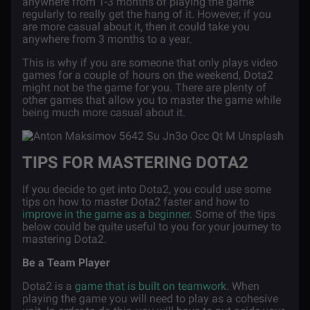
anywhere from 1-3 months of playing the game
regularly to really get the hang of it. However, if you
are more casual about it, then it could take you
anywhere from 3 months to a year.
This is why if you are someone that only plays video
games for a couple of hours on the weekend, Dota2
might not be the game for you. There are plenty of
other games that allow you to master the game while
being much more casual about it.
TIPS FOR MASTERING DOTA2
If you decide to get into Dota2, you could use some
tips on how to master Dota2 faster and how to
improve in the game as a beginner
. Some of the tips
below could be quite useful to you for your journey to
mastering Dota2.
Be a Team Player
Dota2 is a
game that is built on teamwork
. When
playing the game you will need to play as a cohesive