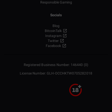
Responsible Gaming
Socials
Blog
BitcoinTalk
Instagram
Twitter
Facebook
Registered Business Number: 146440 (0)
License Number: GLH-OCCHKTW0705282018