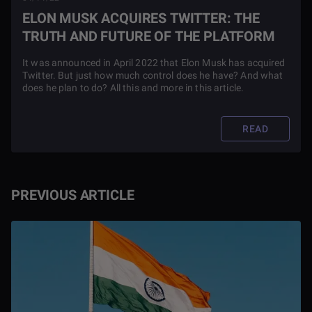
ELON MUSK ACQUIRES TWITTER: THE
TRUTH AND FUTURE OF THE PLATFORM
It was announced in April 2022 that Elon Musk has acquired
Twitter. But just how much control does he have? And what
does he plan to do? All this and more in this article.
READ
PREVIOUS ARTICLE