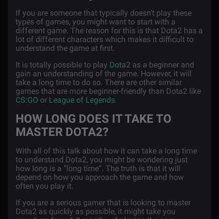
If you are someone that typically doesn’t play these
types of games, you might want to start with a
different game. The reason for this is that Dota2 has a
lot of different characters which makes it difficult to
understand the game at first.
It is totally possible to play
Dota
2 as a beginner and
gain an understanding of the game. However, it will
take a long time to do so. There are other similar
games that are more beginner-friendly than Dota2 like
CS:GO
or
League of Legends
.
HOW LONG DOES IT TAKE TO
MASTER DOTA2?
With all of this talk about how it can take a long time
to understand Dota2, you might be wondering just
how long is a “long time”. The truth is that it will
depend on how you approach the game and how
often you play it.
If you are a serious gamer that is looking to master
Dota2 as quickly as possible, it might take you