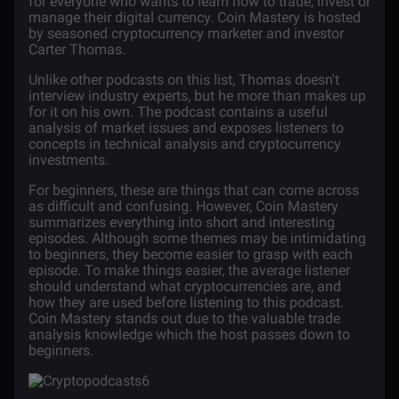
for everyone who wants to learn how to trade, invest or
manage their digital currency. Coin Mastery
is hosted
by seasoned cryptocurrency marketer and investor
Carter Thomas.
Unlike other podcasts on this list, Thomas doesn't
interview industry experts, but he more than makes up
for it on his own. The podcast contains a useful
analysis of market issues and exposes listeners to
concepts in technical analysis and cryptocurrency
investments.
For beginners, these are things that can come across
as difficult and confusing. However, Coin Mastery
summarizes everything into short and interesting
episodes. Although some themes may be intimidating
to beginners, they become easier to grasp with each
episode. To make things easier, the average listener
should understand what cryptocurrencies are, and
how they are used before listening to this podcast.
Coin Mastery stands out due to the valuable trade
analysis knowledge which the host passes down to
beginners.