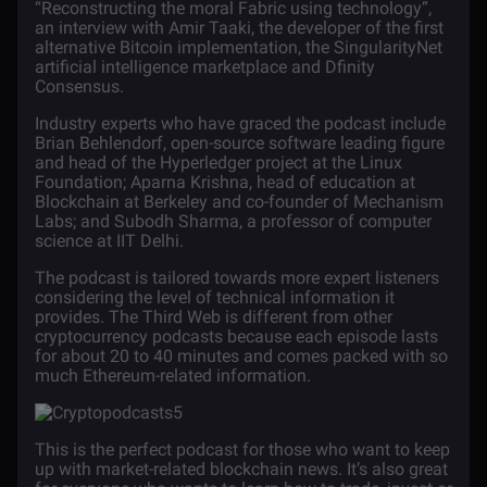
“Reconstructing the moral Fabric using technology”,
an interview with Amir Taaki, the developer of the first
alternative
Bitcoin
implementation, the SingularityNet
artificial intelligence marketplace and Dfinity
Consensus.
Industry experts who have graced the podcast include
Brian Behlendorf, open-source software leading figure
and head of the Hyperledger project at the Linux
Foundation; Aparna Krishna, head of education at
Blockchain at Berkeley and co-founder of Mechanism
Labs; and Subodh Sharma, a professor of computer
science at IIT Delhi.
The podcast is tailored towards more expert listeners
considering the level of technical information it
provides. The Third Web is different from other
cryptocurrency podcasts because each episode lasts
for about 20 to 40 minutes and comes packed with so
much Ethereum-related information.
This is the perfect podcast for those who want to keep
up with market-related blockchain news. It’s also great