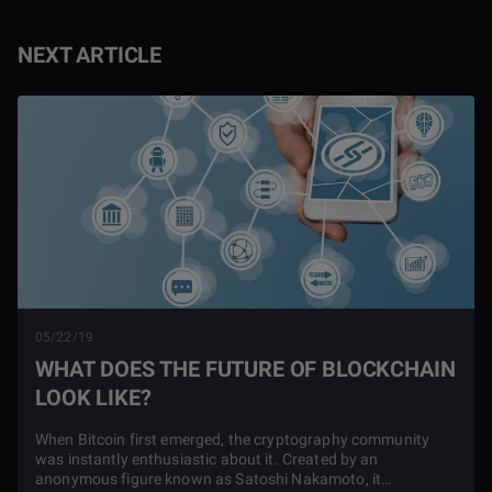
NEXT ARTICLE
05/22/19
WHAT DOES THE FUTURE OF BLOCKCHAIN
LOOK LIKE?
When Bitcoin first emerged, the cryptography community
was instantly enthusiastic about it. Created by an
anonymous figure known as Satoshi Nakamoto, it