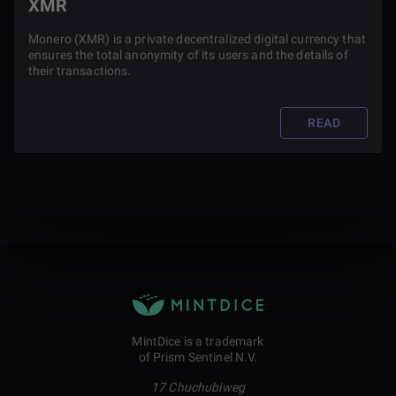
XMR
Monero (XMR) is a private decentralized digital currency that
ensures the total anonymity of its users and the details of
their transactions.
READ
MintDice is a trademark
of Prism Sentinel N.V.
17 Chuchubiweg