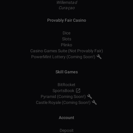
Willemstad
Curaçao
Provably Fair Casino
Dice
Slots
Plinko
Casino Games Suite (Not Provably Fair)
PowerMint Lottery (Coming Soon!)
Skill Games
BitRocket
SportsBook
Pyramid (Coming Soon!)
Castle Royale (Coming Soon!)
Account
Deposit