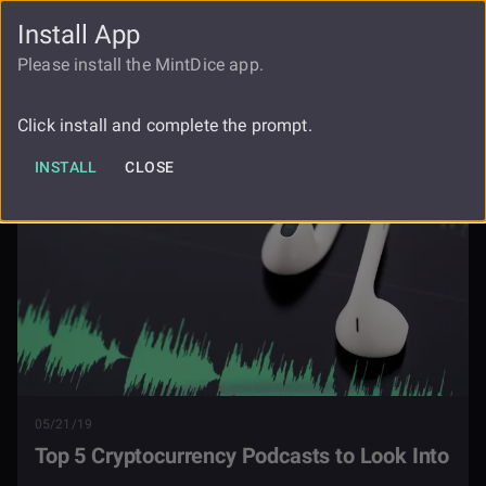
Install App
FAUCET
LOGIN
REGISTER
Please install the MintDice app.
Top 5 Cryptocurrency Podcasts To
Blog
Look Into
Click install and complete the prompt.
INSTALL
CLOSE
05/21/19
Top 5 Cryptocurrency Podcasts to Look Into