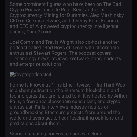
Some prominent figures who have been on The Bad
Crypto Podcast include Peter Kent, author of
Cryptocurrency Mining
for Dummies
, Alex Mashinsky,
CEO of Celsius.network, and Jeremy Born, Founder,
and CEO of AI-powered cryptocurrency intelligence
engine, Coin Genius.
Joel Comm and Travis Wright also co-host another
podcast called “Bad Boys of Tech” with blockchain
enthusiast Stewart Rogers. The podcast covers
“Technology news, reviews, software, apps, gadgets
and enterprise solutions.”
Formerly known as "The Ether Review," The Third Web
is a short podcast on the Ethereum blockchain and
technologies that are related to it. It is hosted by Arthur
Falls, a freelance blockchain consultant, and crypto
enthusiast. Falls interviews industry figures on
groundbreaking Ethereum projects from around the
world and users get to hear fascinating opinions and
predictions about them.
Some interesting podcast episodes include