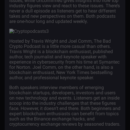
issues, while Unconfirmed gives insights into how top
industry figures view and react to these issues. There’s
never a dull episode as listeners get to hear different
takes and new perspectives on them. Both podcasts
are one-hour long and updated weekly.
Hosted by Travis Wright and Joel Comm,
The Bad
Crypto Podcast
is a little more casual than others.
Travis Wright is a blockchain enthusiast, published
author, tech journalist and keynote speaker with
experience in cybersecurity from his time at Symantec
for Norton. Joel Comm, on the other hand, is also a
blockchain enthusiast, New York Times bestselling
author, and professional keynote speaker.
Both speakers interview members of emerging
blockchain startups, developers, investors and users
on new technology and events. Listeners get an inside
scoop into the industry challenges that these figures
face. However, it doesn’t end there. Both beginners and
expert blockchain enthusiasts can benefit from topics
such as the Binance exchange hacks, and
cryptocurrency exchange
reviews by seasoned traders.