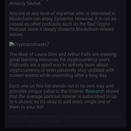
Amaury
Séchet.
Anyone at any level of expertise who is interested in
blockchain can enjoy Epicenter. However, it is not as
casual as other podcasts such as the Bad Crypto
Podcast since it deeply dissects blockchain-related
issues.
The likes of Laura Shin and Arthur Falls are creating
great learning resources for cryptocurrency users.
Podcasts are a good way to actively learn about
cryptocurrency or even passively stay updated with
current events while unwinding after a long day.
Each one on this list stands out in its own way and
provides unique value to the listener.
Research
shows
that the average podcast listener is subscribed to up
to 6 shows, so it's okay to add every single one of
them to your list!
Bitcoin news | Bitcoin podcast | Cryptocurrency news | Cryptocurrency
podcast | Crypto pod | Podcast