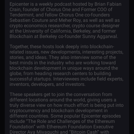
Epicenter
is a weekly podcast hosted by Brian Fabian
Crain, founder of Chorus One and Former COO of
Tendermint, and fellow Chorus One co-founders
Sebastien Couture and Meher Roy, as well as well as
crypto economics researcher, crypto course designer
at the University of California, Berkeley, and former
Blockchain at Berkeley co-founder Sunny Aggarwal.
Together, these hosts look deeply into blockchain-
related issues, new developments, interesting projects,
stories, and ideas. They also interview some of the
best minds in the industry who are working toward
blockchain development in unique ways around the
globe, from heading research centers to building
successful startups. Interviewees include field experts,
inventors, developers, and investors.
These speakers get to join the conversation from
different locations around the world, giving users a
truly diverse view on how much effort is being put into
cryptocurrency and blockchain development in
different countries. Some popular Epicenter episodes
include “The Role and Challenges of the Ethereum
Foundation” with Ethereum Foundation Executive
Director Aya Miyaguchi and “
Bitcoin Cash
” with