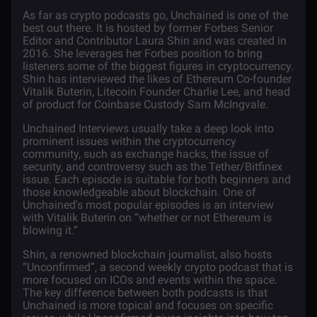
As far as crypto podcasts go,
Unchained
is one of the
best out there. It is hosted by former Forbes Senior
Editor and Contributor Laura Shin and was created in
2016. She leverages her Forbes position to bring
listeners some of the biggest figures in cryptocurrency.
Shin has interviewed the likes of
Ethereum
Co-founder
Vitalik Buterin, Litecoin Founder Charlie Lee, and head
of product for Coinbase Custody Sam McIngvale.
Unchained Interviews usually take a deep look into
prominent issues within the cryptocurrency
community, such as exchange hacks, the issue of
security, and controversy such as the Tether/Bitfinex
issue. Each episode is suitable for both beginners and
those knowledgeable about
blockchain
. One of
Unchained's most popular episodes is an interview
with
Vitalik Buterin
on “whether or not Ethereum is
blowing it.”
Shin, a renowned blockchain journalist, also hosts
“Unconfirmed”, a second weekly crypto podcast that is
more focused on
ICOs
and events within the space.
The key difference between both podcasts is that
Unchained is more topical and focuses on specific