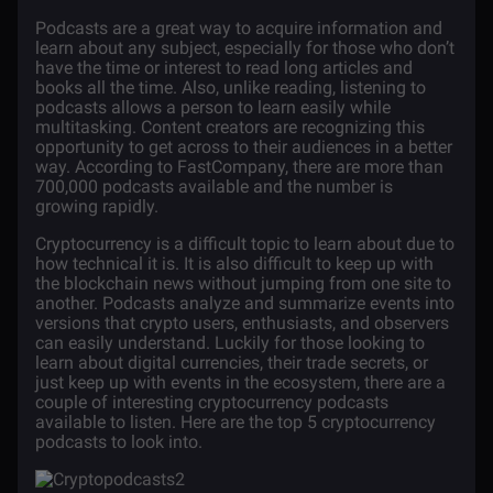
Podcasts are a great way to acquire information and
learn about any subject, especially for those who don’t
have the time or interest to read long articles and
books all the time. Also, unlike reading, listening to
podcasts allows a person to learn easily while
multitasking. Content creators are recognizing this
opportunity to get across to their audiences in a better
way. According to
FastCompany
, there are more than
700,000 podcasts available and the number is
growing rapidly.
Cryptocurrency
is a difficult topic to learn about due to
how technical it is. It is also difficult to keep up with
the blockchain news without jumping from one site to
another. Podcasts analyze and summarize events into
versions that crypto users, enthusiasts, and observers
can easily understand. Luckily for those looking to
learn about digital currencies, their trade secrets, or
just keep up with events in the ecosystem, there are a
couple of interesting cryptocurrency podcasts
available to listen. Here are the top 5 cryptocurrency
podcasts to look into.