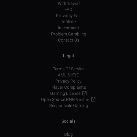
Withdrawal
FAQ
Provably Fair
Affiliate
Investment
Problem Gambling
Contact Us
Legal
Terms Of Service
AML & KYC
Privacy Policy
Player Complaints
Gaming License
Open Source RNG Verifier
Responsible Gaming
Socials
Blog